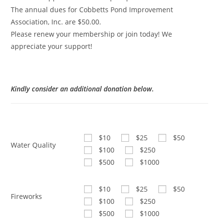
The annual dues for Cobbetts Pond Improvement
Association, Inc. are $50.00.
Please renew your membership or join today! We
appreciate your support!
Kindly consider an additional donation below.
$10
$25
$50
Water Quality
$100
$250
$500
$1000
$10
$25
$50
Fireworks
$100
$250
$500
$1000