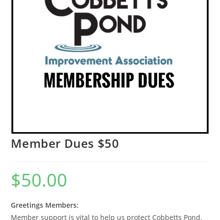
Member Dues $50
$
50.00
Greetings Members:
Member support is vital to help us protect Cobbetts Pond.