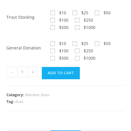
$10
$25
$50
Trout Stocking
$100
$250
$500
$1000
$10
$25
$50
General Donation
$100
$250
$500
$1000
Member
-
+
ADD TO CART
Dues
$50
quantity
Category:
Member Dues
Tag:
dues