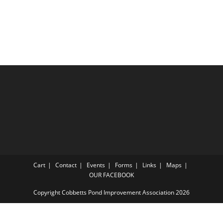
Cart
Contact
Events
Forms
Links
Maps
OUR FACEBOOK
Copyright Cobbetts Pond Improvement Association 2026