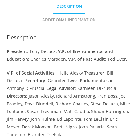
DESCRIPTION
ADDITIONAL INFORMATION
Description
President
: Tony DeLuca,
V.P. of Environmental and
Education
: Charles Marsden,
V.P. of Post Audit
: Ted Dyer,
V.P.
of
Social
Activities
:
Halie Alosky
Treasurer
: Bill
DeLuca,
Secretary
: Gennifer Twiss
Parliamentarian
:
Anthony DiFruscia,
Legal
Advisor
: Kathleen DiFruscia
Directors
: Jason Alosky, Richard Armstrong, Fran Boss, Joe
Bradley, Dave Blundell, Richard Coakley, Steve DeLuca, Mike
Fontaine, Susan Freshman, Matt Gaudio, Shaun Harrington,
Jim Harvey, John Hulme, Ed Lapointe, Tom LeClair, Eric
Meyer, Derek Monson, Brett Nigro, John Pallaria, Sean
Thrasher, Branden Tsetsilas